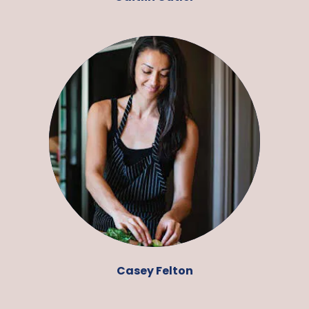
Casey Felton