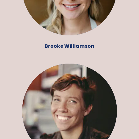
Brooke Williamson