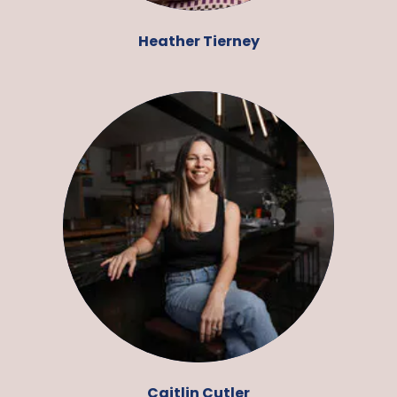
Heather Tierney
Caitlin Cutler