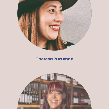
Theresa Ruzumna