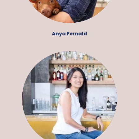
Anya Fernald