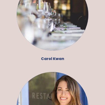
Carol Kwan