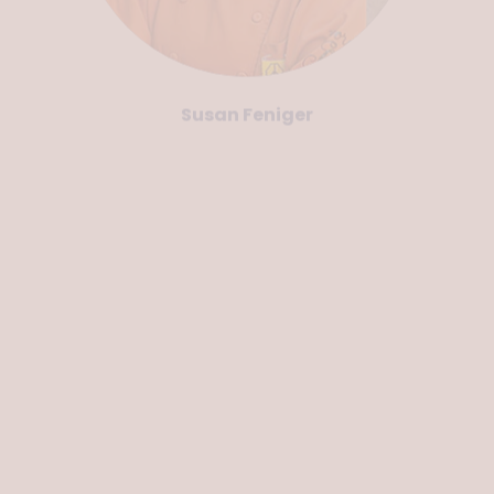
Susan Feniger