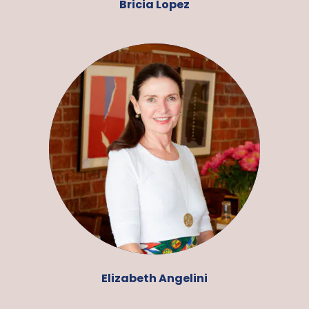
Bricia Lopez
Elizabeth Angelini