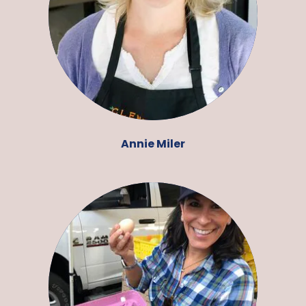
Annie Miler