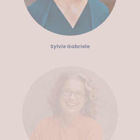
Sylvie Gabriele