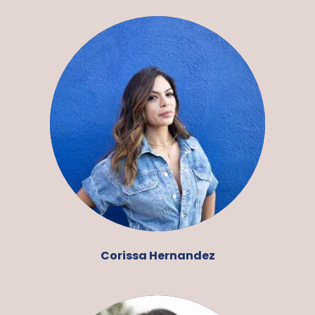
Corissa Hernandez