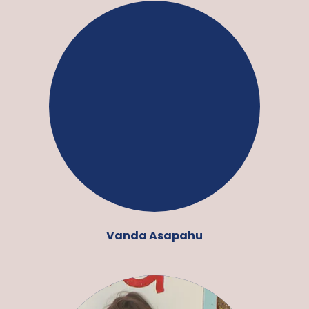
Vanda Asapahu