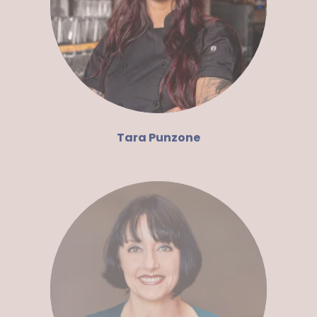
Tara Punzone