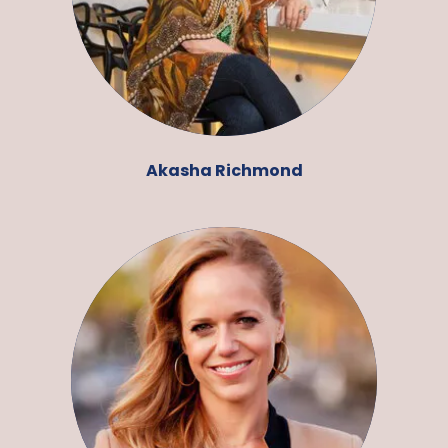
Akasha Richmond