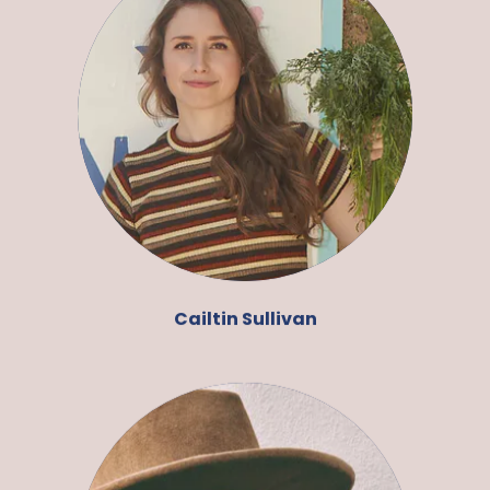
Cailtin Sullivan