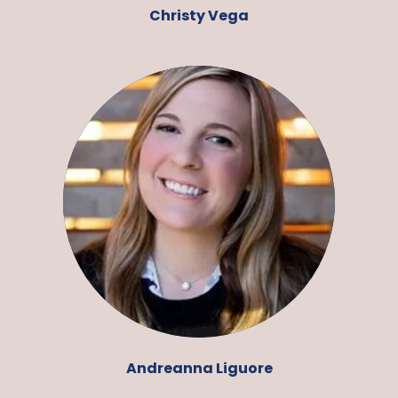
Christy Vega
Andreanna Liguore