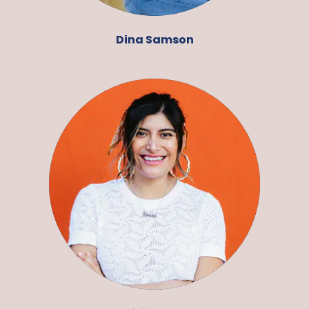
Dina Samson