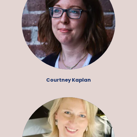
Courtney Kaplan