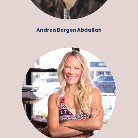
Andrea Borgen Abdallah