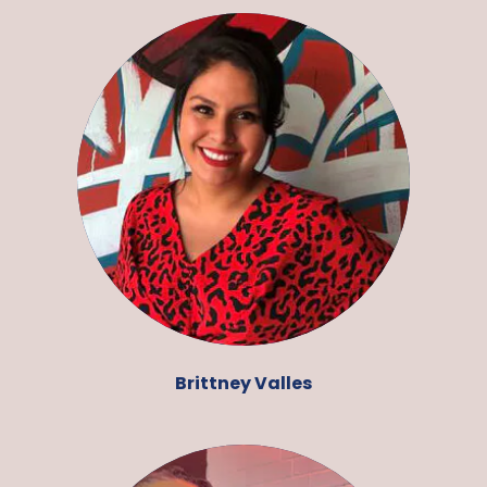
Brittney Valles