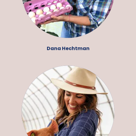
Dana Hechtman