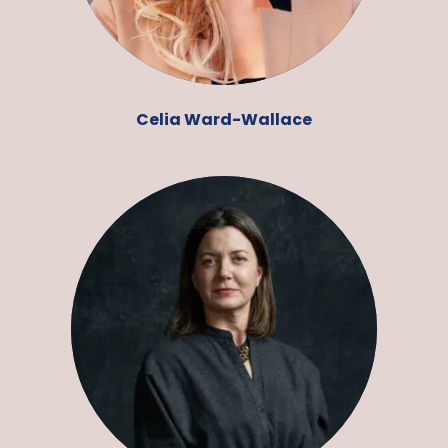
Celia Ward-Wallace