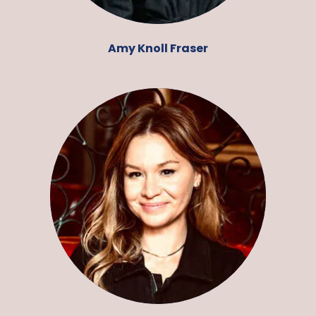
Amy Knoll Fraser