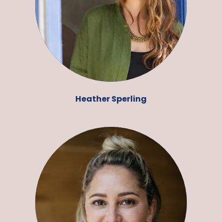
Heather Sperling