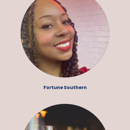
Fortune Southern