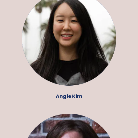
Angie Kim