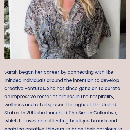
Sarah began her career by connecting with like-
minded individuals around the intention to develop
creative ventures. She has since gone on to curate
an impressive roster of brands in the hospitality,
wellness and retail spaces throughout the United
States. In 2011, she launched The Simon Collective,
which focuses on cultivating boutique brands and
enabling creative thinkers to bring their passions to