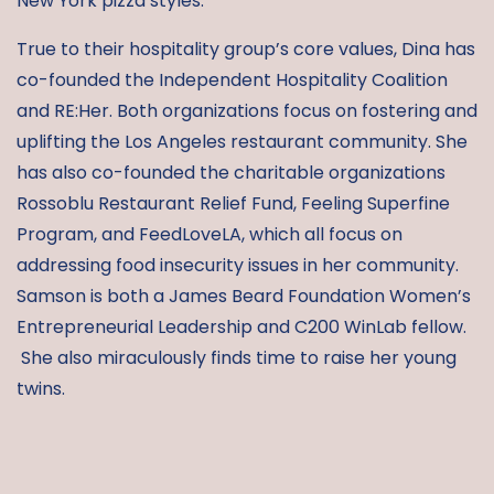
New York pizza styles.
True to their hospitality group’s core values, Dina has
co-founded the Independent Hospitality Coalition
and RE:Her. Both organizations focus on fostering and
uplifting the Los Angeles restaurant community. She
has also co-founded the charitable organizations
Rossoblu Restaurant Relief Fund, Feeling Superfine
Program, and FeedLoveLA, which all focus on
addressing food insecurity issues in her community.
Samson is both a James Beard Foundation Women’s
Entrepreneurial Leadership and C200 WinLab fellow.
She also miraculously finds time to raise her young
twins.