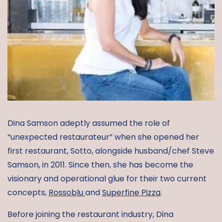
Dina Samson adeptly assumed the role of
“unexpected restaurateur” when she opened her
first restaurant, Sotto, alongside husband/chef Steve
Samson, in 2011. Since then, she has become the
visionary and operational glue for their two current
concepts,
Rossoblu
and
Superfine Pizza
.
Before joining the restaurant industry, Dina