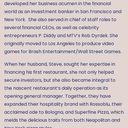
developed her business acumen in the financial
world as an investment banker in San Francisco and
New York. She also served in chief of staff roles to
several financial CEOs, as well as celebrity
entrepreneurs P. Diddy and MTV’s Rob Dyrdek. She
originally moved to Los Angeles to produce video
games for Brash Entertainment/Wall Street Games.
When her husband, Steve, sought her expertise in
financing his first restaurant, she not only helped
secure investors, but she also became integral to
the nascent restaurant’s daily operation as its
opening general manager. Together, they have
expanded their hospitality brand with Rossoblu, their
acclaimed ode to Bologna, and Superfine Pizza, which
melds the delicious traits from both Neapolitan and