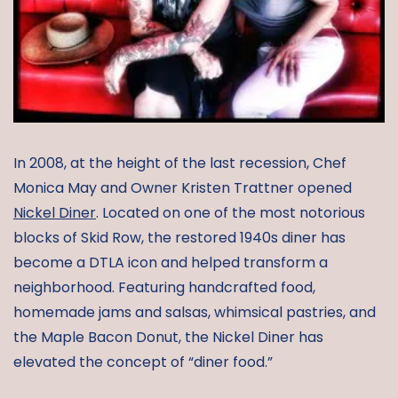
In 2008, at the height of the last recession, Chef
Monica May and Owner Kristen Trattner opened
Nickel Diner
. Located on one of the most notorious
blocks of Skid Row, the restored 1940s diner has
become a DTLA icon and helped transform a
neighborhood. Featuring handcrafted food,
homemade jams and salsas, whimsical pastries, and
the Maple Bacon Donut, the Nickel Diner has
elevated the concept of “diner food.”