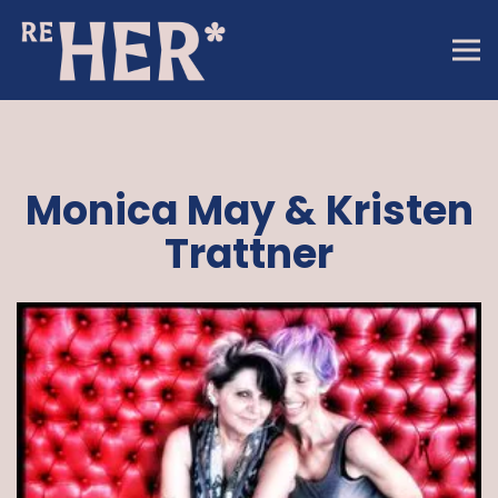
Tog
Main content starts here, tab to start navigating
Monica May & Kristen
Trattner