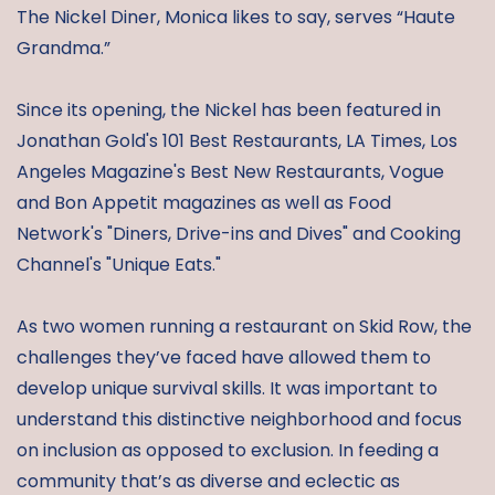
The Nickel Diner, Monica likes to say, serves “Haute
Grandma.”
Since its opening, the Nickel has been featured in
Jonathan Gold's 101 Best Restaurants, LA Times, Los
Angeles Magazine's Best New Restaurants, Vogue
and Bon Appetit magazines as well as Food
Network's "Diners, Drive-ins and Dives" and Cooking
Channel's "Unique Eats."
As two women running a restaurant on Skid Row, the
challenges they’ve faced have allowed them to
develop unique survival skills. It was important to
understand this distinctive neighborhood and focus
on inclusion as opposed to exclusion. In feeding a
community that’s as diverse and eclectic as