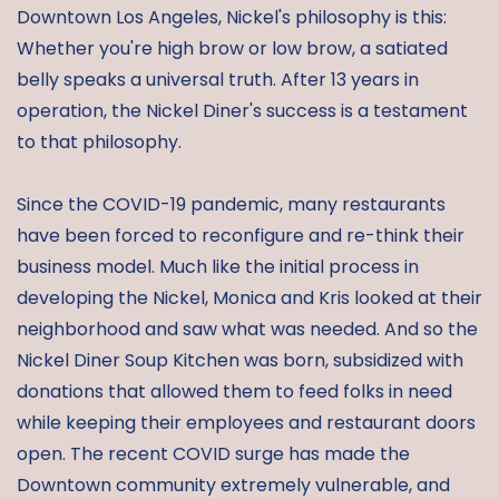
Downtown Los Angeles, Nickel's philosophy is this:
Whether you're high brow or low brow, a satiated
belly speaks a universal truth. After 13 years in
operation, the Nickel Diner's success is a testament
to that philosophy.
Since the COVID-19 pandemic, many restaurants
have been forced to reconfigure and re-think their
business model. Much like the initial process in
developing the Nickel, Monica and Kris looked at their
neighborhood and saw what was needed. And so the
Nickel Diner Soup Kitchen was born, subsidized with
donations that allowed them to feed folks in need
while keeping their employees and restaurant doors
open. The recent COVID surge has made the
Downtown community extremely vulnerable, and